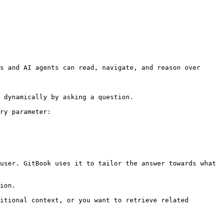
s and AI agents can read, navigate, and reason over 
 dynamically by asking a question.

ry parameter:

user. GitBook uses it to tailor the answer towards what 
ion.

itional context, or you want to retrieve related 