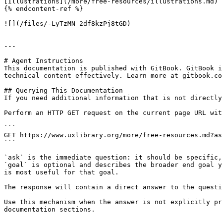
[Illustrations](/more/free-resources/illustrations.md)

{% endcontent-ref %}

![](/files/-LyTzMN_2df8kzPj8tGD)

---

# Agent Instructions

This documentation is published with GitBook. GitBook i
technical content effectively. Learn more at gitbook.co
## Querying This Documentation

If you need additional information that is not directly
Perform an HTTP GET request on the current page URL wit
```

GET https://www.uxlibrary.org/more/free-resources.md?as
```

`ask` is the immediate question: it should be specific,
`goal` is optional and describes the broader end goal y
is most useful for that goal.

The response will contain a direct answer to the questi
Use this mechanism when the answer is not explicitly pr