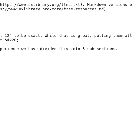
https://www.uxlibrary.org/llms.txt). Markdown versions o
s://www.uxlibrary.org/more/free-resources.md).

. 124 to be exact. While that is great, putting them all
t.&#x20;

perience we have divided this into 5 sub-sections.
