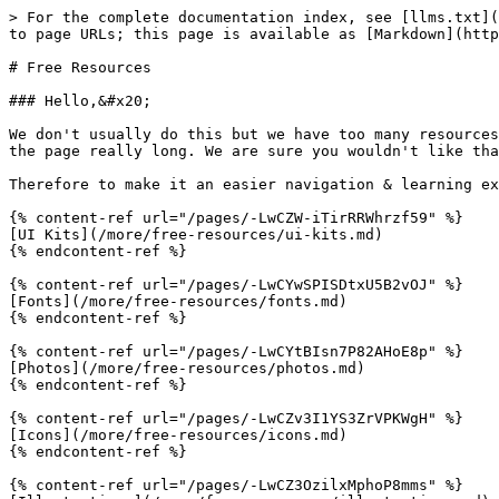
> For the complete documentation index, see [llms.txt](
to page URLs; this page is available as [Markdown](http
# Free Resources

### Hello,&#x20;

We don't usually do this but we have too many resources
the page really long. We are sure you wouldn't like tha
Therefore to make it an easier navigation & learning ex
{% content-ref url="/pages/-LwCZW-iTirRRWhrzf59" %}

[UI Kits](/more/free-resources/ui-kits.md)

{% endcontent-ref %}

{% content-ref url="/pages/-LwCYwSPISDtxU5B2vOJ" %}

[Fonts](/more/free-resources/fonts.md)

{% endcontent-ref %}

{% content-ref url="/pages/-LwCYtBIsn7P82AHoE8p" %}

[Photos](/more/free-resources/photos.md)

{% endcontent-ref %}

{% content-ref url="/pages/-LwCZv3I1YS3ZrVPKWgH" %}

[Icons](/more/free-resources/icons.md)

{% endcontent-ref %}

{% content-ref url="/pages/-LwCZ3OzilxMphoP8mms" %}
