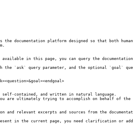
s the documentation platform designed so that both human
m.

 available in this page, you can query the documentation
h the `ask` query parameter, and the optional `goal` que
k=<question>&goal=<endgoal>

 self-contained, and written in natural language.

ou are ultimately trying to accomplish on behalf of the 
on and relevant excerpts and sources from the documentat
esent in the current page, you need clarification or add