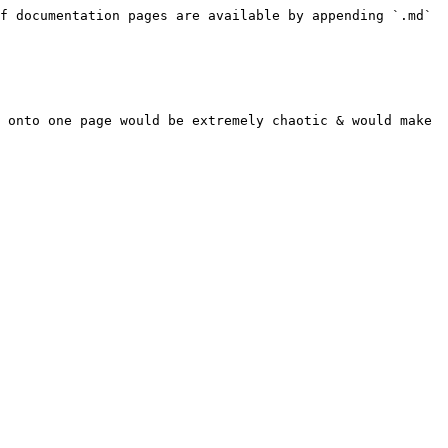
f documentation pages are available by appending `.md` 
 onto one page would be extremely chaotic & would make 