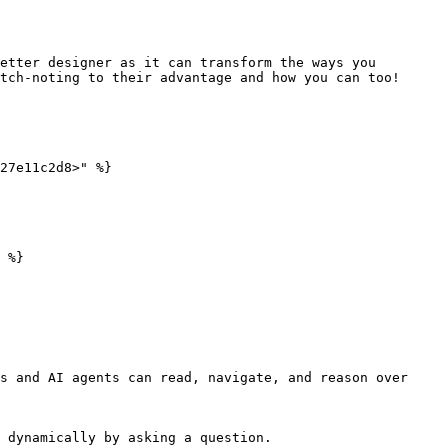
etter designer as it can transform the ways you 
tch-noting to their advantage and how you can too!

27e11c2d8>" %}

 %}

s and AI agents can read, navigate, and reason over 
 dynamically by asking a question.
