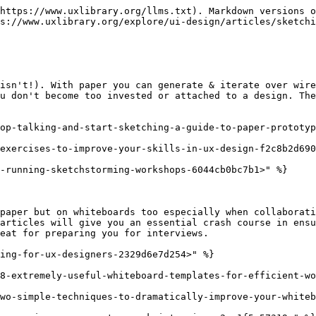
https://www.uxlibrary.org/llms.txt). Markdown versions o
s://www.uxlibrary.org/explore/ui-design/articles/sketchi
isn't!). With paper you can generate & iterate over wire
u don't become too invested or attached to a design. The
op-talking-and-start-sketching-a-guide-to-paper-prototyp
exercises-to-improve-your-skills-in-ux-design-f2c8b2d690
-running-sketchstorming-workshops-6044cb0bc7b1>" %}

paper but on whiteboards too especially when collaborati
articles will give you an essential crash course in ensu
eat for preparing you for interviews.

ing-for-ux-designers-2329d6e7d254>" %}

8-extremely-useful-whiteboard-templates-for-efficient-wo
wo-simple-techniques-to-dramatically-improve-your-whiteb