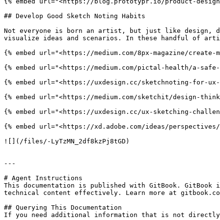
{% embed url="<https://blog.prototypr.io/product-design
## Develop Good Sketch Noting Habits

Not everyone is born an artist, but just like design, d
visualize ideas and scenarios. In these handful of arti
{% embed url="<https://medium.com/8px-magazine/create-m
{% embed url="<https://medium.com/pictal-health/a-safe-
{% embed url="<https://uxdesign.cc/sketchnoting-for-ux-
{% embed url="<https://medium.com/sketchit/design-think
{% embed url="<https://uxdesign.cc/ux-sketching-challen
{% embed url="<https://xd.adobe.com/ideas/perspectives/
![](/files/-LyTzMN_2df8kzPj8tGD)

---

# Agent Instructions

This documentation is published with GitBook. GitBook i
technical content effectively. Learn more at gitbook.co
## Querying This Documentation

If you need additional information that is not directly