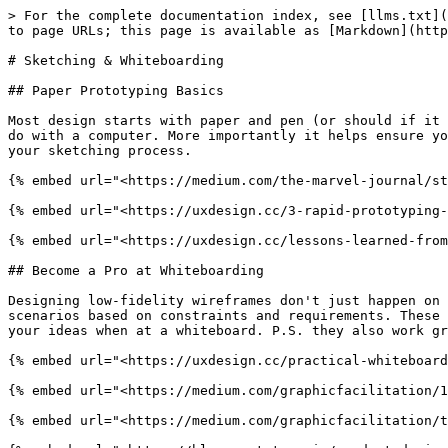
> For the complete documentation index, see [llms.txt](
to page URLs; this page is available as [Markdown](http
# Sketching & Whiteboarding

## Paper Prototyping Basics

Most design starts with paper and pen (or should if it 
do with a computer. More importantly it helps ensure yo
your sketching process.

{% embed url="<https://medium.com/the-marvel-journal/st
{% embed url="<https://uxdesign.cc/3-rapid-prototyping-
{% embed url="<https://uxdesign.cc/lessons-learned-from
## Become a Pro at Whiteboarding

Designing low-fidelity wireframes don't just happen on 
scenarios based on constraints and requirements. These 
your ideas when at a whiteboard. P.S. they also work gr
{% embed url="<https://uxdesign.cc/practical-whiteboard
{% embed url="<https://medium.com/graphicfacilitation/1
{% embed url="<https://medium.com/graphicfacilitation/t