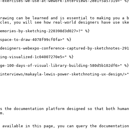
-exercises-we-use-at-wework-interviews-2ee1f5a57319>" %}

rawing can be learned and is essential to making you a b
cles, you will see how real-world designers have use ske
emories-by-sketching-220398d3d027>?" %}

space-to-draw-4078f99cf0fa>" %}

designers-webexpo-conference-captured-by-sketchnotes-291
ing-visualized-1c04007270e5>" %}

ge-100-days-of-visual-library-building-580d5b102df6>" %}

interviews/makayla-lewis-power-sketchnoting-ux-design/>"
s the documentation platform designed so that both human
m.

 available in this page, you can query the documentation