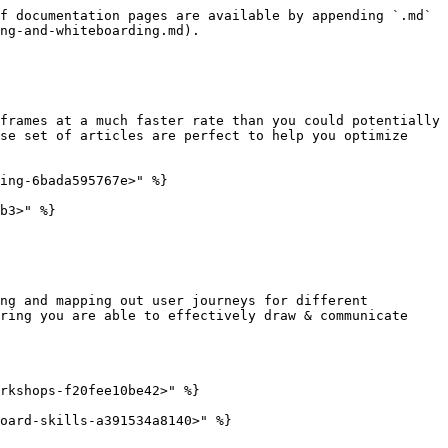
f documentation pages are available by appending `.md` 
ng-and-whiteboarding.md).

frames at a much faster rate than you could potentially 
se set of articles are perfect to help you optimize 
ing-6bada595767e>" %}

b3>" %}

ng and mapping out user journeys for different 
ring you are able to effectively draw & communicate 
rkshops-f20fee10be42>" %}

oard-skills-a391534a8140>" %}
