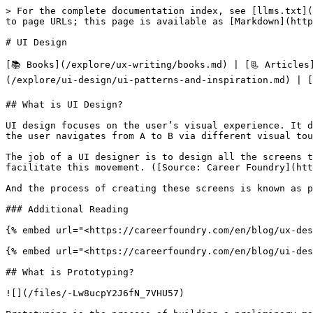
> For the complete documentation index, see [llms.txt](https://www.uxlibrary.org/llms.txt). Markdown versions of documentation pages are available by appending `.md` to page URLs; this page is available as [Markdown](https://www.uxlibrary.org/explore/ui-design.md).

# UI Design

[📚 Books](/explore/ux-writing/books.md) | [📃 Articles](/explore/ui-design/articles.md) | [🖥️ Software](/explore/ui-design/software.md) | [🍂UI Patterns & Inspiration](/explore/ui-design/ui-patterns-and-inspiration.md) | [🛍️Free UI Resources](/explore/ui-design/free-ui-resources.md)

## What is UI Design?

UI design focuses on the user’s visual experience. It determines how a user interacts with an interface - be it an app, a video game or a website. It’s all about how the user navigates from A to B via different visual touch points. Think tapping a button or swiping through pictures.

The job of a UI designer is to design all the screens through which a user will move, and to create the visual elements - and their interactive properties - that facilitate this movement. ([Source: Career Foundry](https://careerfoundry.com/en/blog/ui-design/what-does-a-ui-designer-actually-do/))&#x20;

And the process of creating these screens is known as prototyping.

### Additional Reading

{% embed url="<https://careerfoundry.com/en/blog/ux-design/the-difference-between-ux-and-ui-design-a-laymans-guide/>" %}

{% embed url="<https://careerfoundry.com/en/blog/ui-design/what-does-a-ui-designer-actually-do/>" %}

## What is Prototyping?

![](/files/-Lw8ucpY2J6fN_7VHU57)

Prototyping is the process of building a preliminary model/s known as a prototype which represent the core logic and architecture of a conceptual idea you may have settled on.&#x20;

We build these prototypes for iterating and testing products before we develop them extensively as this helps us quickly validate ideas and saves costs of fully implementing our idea with engineers.

It is also the stage which gets most associated with a UX designer because it is during this stage that the UX designer usually begins to design the user interface.

## The Prototyping Process

![](/files/-Lw8uvNZbBPvXcDnEvqR)

The prototyping methodology consists of 4-5 sequential steps which may or may not be repeated. They are:

* Sketching / Low-Fidelity Wire-framing
* Early Proof of Concept Usability Testing
* High-Fidelity Wire-framing
* Creating an Interactive Prototype (optional)
* High-Fidelity Prototype Usability Testing

### Sketching

![](/files/-Lw8zolWrHdhyB9m8YuU)

Using the selected concept from the cycle before, the designers then begin to sketch more fleshed out representations of what the user interface will look like. These are known as low-fidelity wireframes.

The reason this stage is considered most important is so that the designer can make many iterations easily and quickly. Thus ensuring the focus remains on the concept and logic and not on the visual aesthetics.

{% hint style="info" %}
**Tip:** Many designers [sketch mobile apps on index cards](https://uploads-ssl.webflow.com/58fa3fe1491af4672a32ecdd/58ffbb8352731615caf42773_9%20-%20JW%20Sketch%202.png)  & websites on letter paper as they resemble the real-life size of the devices respectively. Some of them [even purchase UI Stencils](https://www.uistencils.com/collections/sketch-pads) which hav